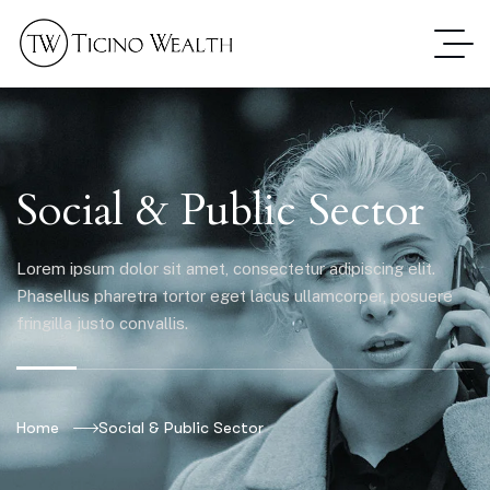
Social & Public Sector
Lorem ipsum dolor sit amet, consectetur adipiscing elit.
Phasellus pharetra tortor eget lacus ullamcorper, posuere
fringilla justo convallis.
Home
Social & Public Sector