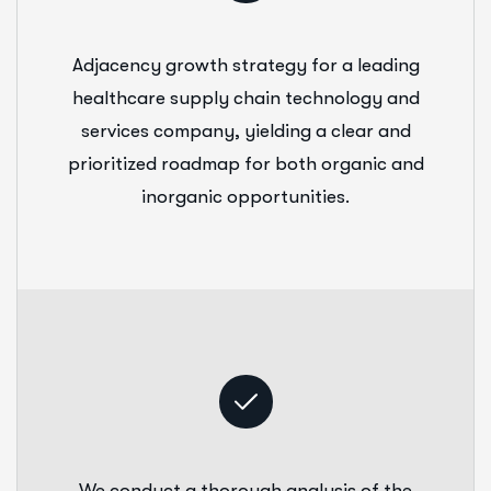
Adjacency growth strategy for a leading
healthcare supply chain technology and
services company, yielding a clear and
prioritized roadmap for both organic and
inorganic opportunities.
We conduct a thorough analysis of the