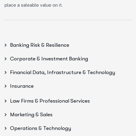
place a saleable value on it.
Banking Risk & Resilience
Corporate & Investment Banking
Financial Data, Infrastructure & Technology
Insurance
Law Firms & Professional Services
Marketing & Sales
Operations & Technology