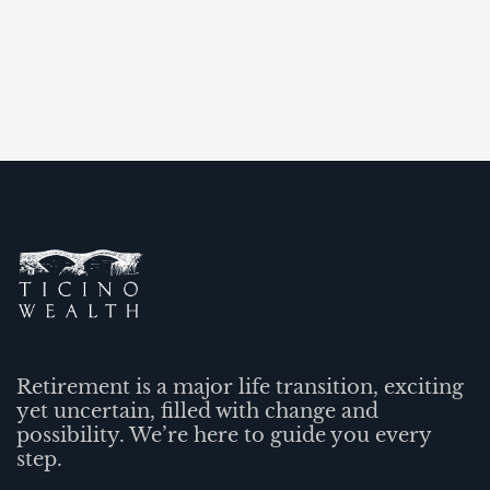
Retirement is a major life transition, exciting
yet uncertain, filled with change and
possibility. We’re here to guide you every
step.