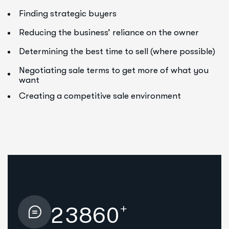
Finding strategic buyers
Reducing the business’ reliance on the owner
Determining the best time to sell (where possible)
Negotiating sale terms to get more of what you
want
Creating a competitive sale environment
+
2
3
8
6
0