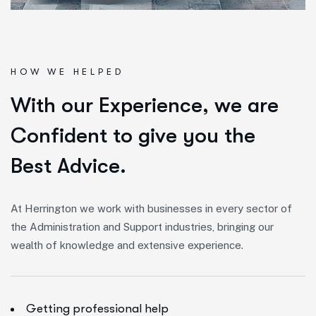
HOW WE HELPED
W
i
t
h
o
u
r
E
x
p
e
r
i
e
n
c
e
,
w
e
a
r
e
C
o
n
f
i
d
e
n
t
t
o
g
i
v
e
y
o
u
t
h
e
B
e
s
t
A
d
v
i
c
e
.
At Herrington we work with businesses in every sector of
the Administration and Support industries, bringing our
wealth of knowledge and extensive experience.
Getting professional help