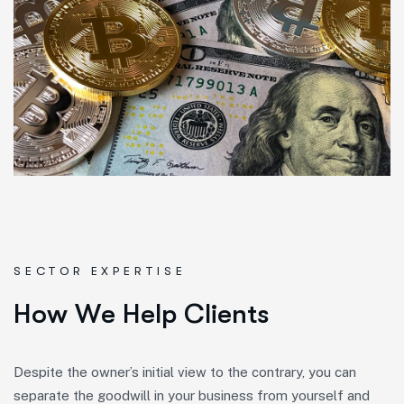
SECTOR EXPERTISE
H
o
w
W
e
H
e
l
p
C
l
i
e
n
t
s
Despite the owner’s initial view to the contrary, you can
separate the goodwill in your business from yourself and