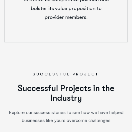
bolster its value proposition to
provider members.
SUCCESSFUL PROJECT
S
u
c
c
e
s
s
f
u
l
P
r
o
j
e
c
t
s
i
n
t
h
e
I
n
d
u
s
t
r
y
Explore our success stories to see how we have helped
businesses like yours overcome challenges