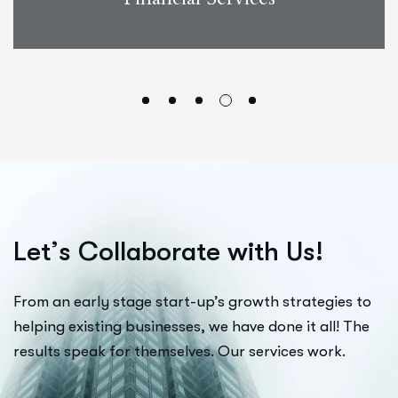
L
e
t
’
s
C
o
l
l
a
b
o
r
a
t
e
w
i
t
h
U
s
!
From an early stage start-up’s growth strategies to
helping existing businesses, we have done it all! The
results speak for themselves. Our services work.