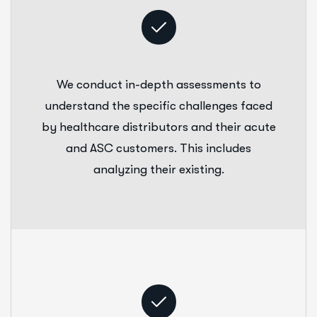
We conduct in-depth assessments to
understand the specific challenges faced
by healthcare distributors and their acute
and ASC customers. This includes
analyzing their existing.