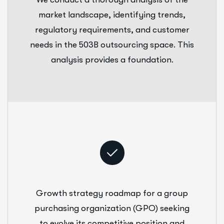
market landscape, identifying trends,
regulatory requirements, and customer
needs in the 503B outsourcing space. This
analysis provides a foundation.
Growth strategy roadmap for a group
purchasing organization (GPO) seeking
to evolve its competitive position and