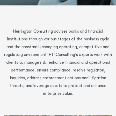
Herrington Consulting advises banks and financial
institutions through various stages of the business cycle
and the constantly changing operating, competitive and
regulatory environment. FTI Consulting’s experts work with
clients to manage risk, enhance financial and operational
performance, ensure compliance, resolve regulatory
inquiries, address enforcement actions and litigation
threats, and leverage assets to protect and enhance
enterprise value.