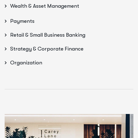
Wealth & Asset Management
Payments
Retail & Small Business Banking
Strategy & Corporate Finance
Organization