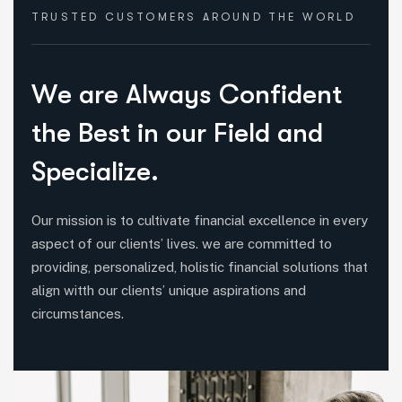
TRUSTED CUSTOMERS
AROUND THE WORLD
HOW WE HELPED
W
e
a
r
e
A
l
w
a
y
s
C
o
n
f
i
d
e
n
t
t
h
e
B
e
s
t
i
n
o
u
r
F
i
e
l
d
a
n
d
S
p
e
c
i
a
l
i
z
e
.
Our mission is to cultivate financial excellence in every
aspect of our clients’ lives. we are committed to
providing, personalized, holistic financial solutions that
align witth our clients’ unique aspirations and
circumstances.