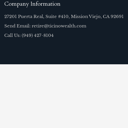
Company Information
27201 Puerta Real, Suite #410, Mission Viejo, CA 92691
Send Email: retire@ticinowealth.com
Call Us: (949) 427-8104
Quick Links
Home
Our Team
About Us
FAQ
Resources