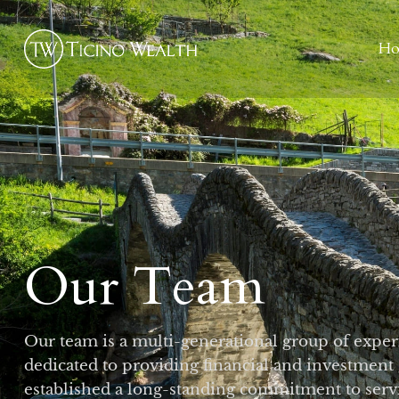
H
Our Team
Our team is a multi-generational group of exper
dedicated to providing financial and investment
established a long-standing commitment to servi