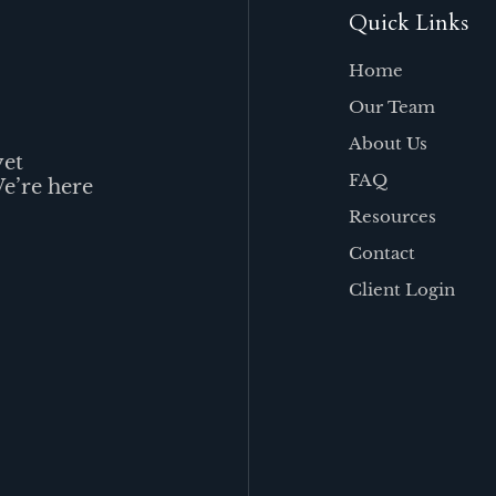
Quick Links
Home
Our Team
About Us
yet
FAQ
We’re here
Resources
Contact
Client Login