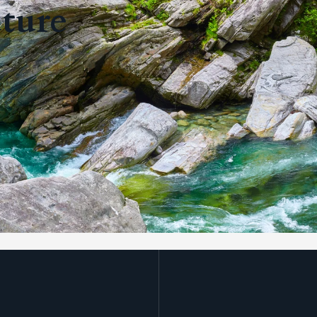
uture