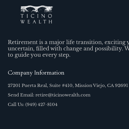
Retirement is a major life transition, exciting 
uncertain, filled with change and possibility. 
to guide you every step.
Company Information
27201 Puerta Real, Suite #410, Mission Viejo, CA 92691
Send Email: retire@ticinowealth.com
Call Us: (949) 427-8104