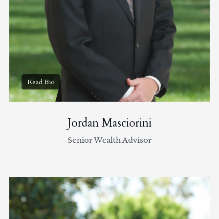
Jordan Masciorini
Senior Wealth Advisor