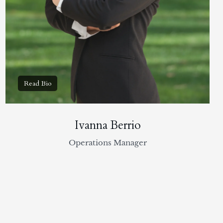
Ivanna Berrio
Operations Manager