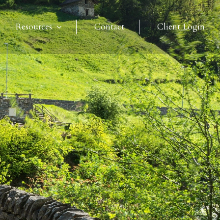
Resources
Contact
Client Login