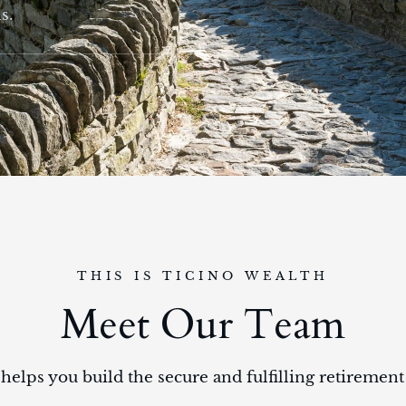
s.
THIS IS TICINO WEALTH
Meet Our Team
helps you build the secure and fulfilling retiremen