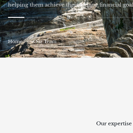
helping them achieve their unique financial goal
Home
Our Team
Our expertise 