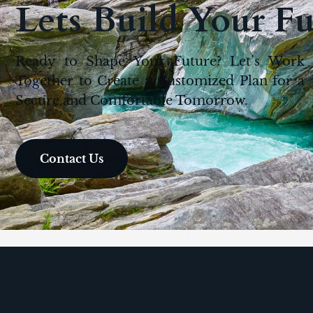
Lets Build Your F
Ready to Shape Your Future? Let’s Work
Together to Create a Customized Plan for a
Secure and Comfortable Tomorrow.