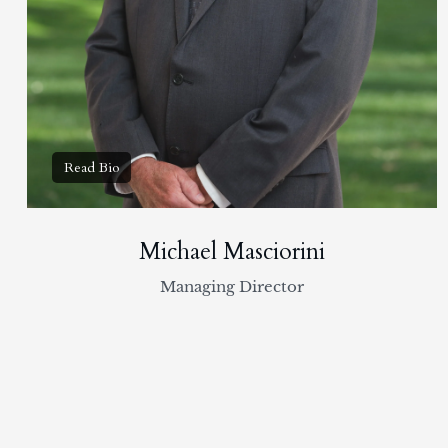
Michael Masciorini
Managing Director