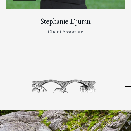
Stephanie Djuran
Client Associate