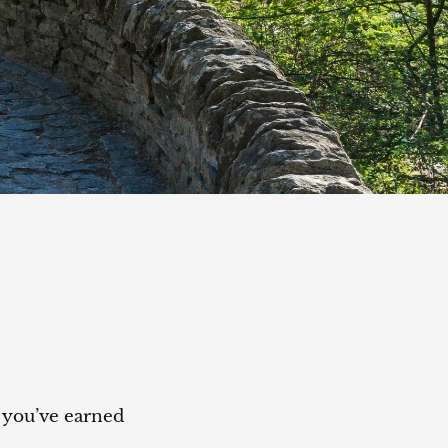
t you’ve earned