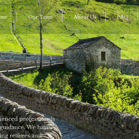
ome
Our Team
About Us
FAQ
ienced professionals
 guidance. We have
ng retirees and