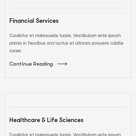
Financial Services
Curabitur et malesuada turpis. Vestibulum ante ipsum
primis in faucibus orci luctus et ultrices posuere cubilia
curae.
Continue Reading
Healthcare & Life Sciences
Curabitur et malesuada turpis. Vestibulum ante ipsum