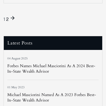
1
2
Latest Posts
04 August 2025
Forbes Names Michael Masciorini As A 2024 Best-
In-State Wealth Advisor
01 May 2023
Michael Masciorini Named As A 2023 Forbes Best-
In-State Wealth Advisor