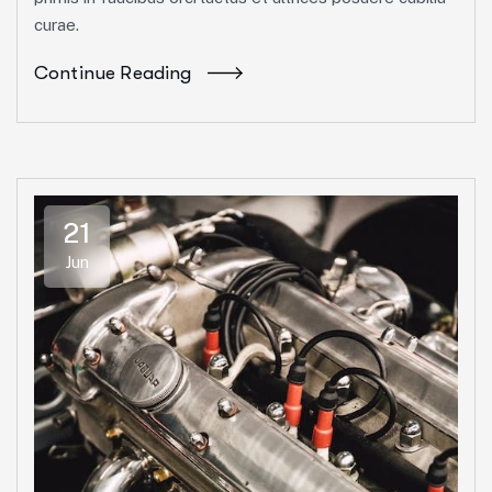
curae.
Continue Reading
21
Jun