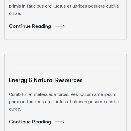
primis in faucibus orci luctus et ultrices posuere cubilia
curae.
Continue Reading
Energy & Natural Resources
Curabitur et malesuada turpis. Vestibulum ante ipsum
primis in faucibus orci luctus et ultrices posuere cubilia
curae.
Continue Reading