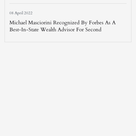
08 April 2022
Michael Masciorini Recognized By Forbes As A
Best-In-State Wealth Advisor For Second
Consecutive Year