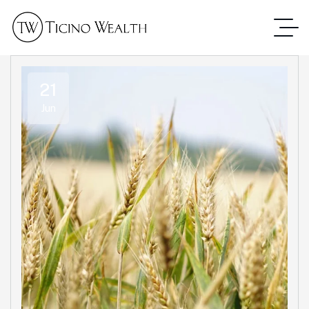
21
Jun