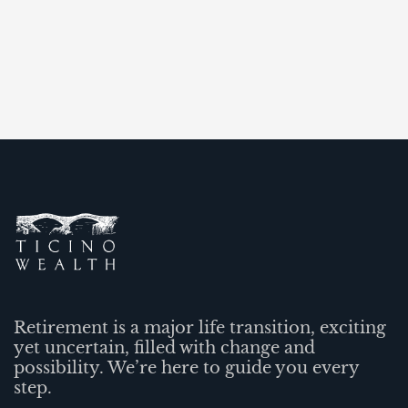
Retirement is a major life transition, exciting
yet uncertain, filled with change and
possibility. We’re here to guide you every
step.