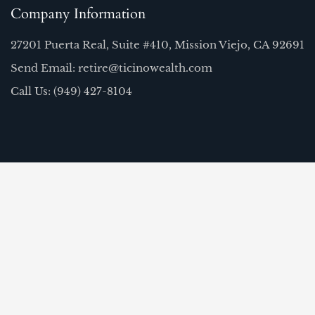
Company Information
27201 Puerta Real, Suite #410, Mission Viejo, CA 92691
Send Email: retire@ticinowealth.com
Call Us: (949) 427-8104
Quick Links
Home
Our Team
About Us
FAQ
Resources