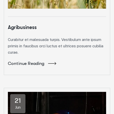
Agribusiness
Curabitur et malesuada turpis. Vestibulum ante ipsum
primis in faucibus orci luctus et ultrices posuere cubilia
curae.
Continue Reading
21
Jun