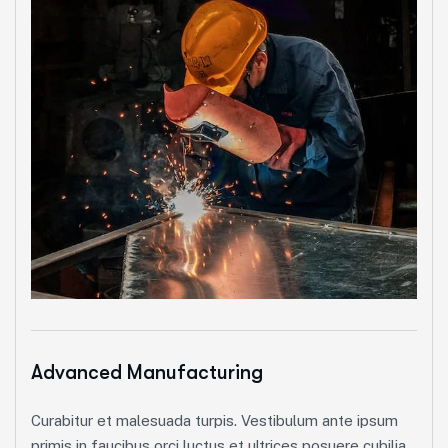
Advanced Manufacturing
Curabitur et malesuada turpis. Vestibulum ante ipsum
primis in faucibus orci luctus et ultrices posuere cubilia