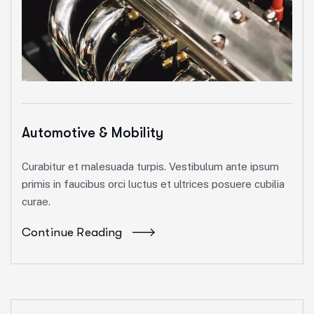
Automotive & Mobility
Curabitur et malesuada turpis. Vestibulum ante ipsum
primis in faucibus orci luctus et ultrices posuere cubilia
curae.
Continue Reading