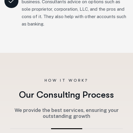
business. Consultants advice on options such as
sole proprietor, corporation, LLC, and the pros and
cons of it. They also help with other accounts such
as banking.
HOW IT WORK?
O
u
r
C
o
n
s
u
l
t
i
n
g
P
r
o
c
e
s
s
We provide the best services, ensuring your
outstanding growth