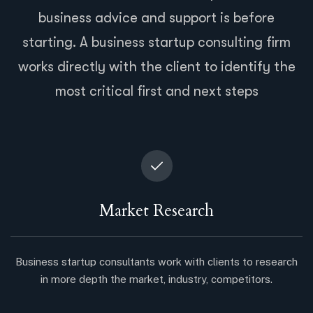
business advice and support is before
starting. A business startup consulting firm
works directly with the client to identify the
most critical first and next steps
Market Research
Business startup consultants work with clients to research
in more depth the market, industry, competitors.