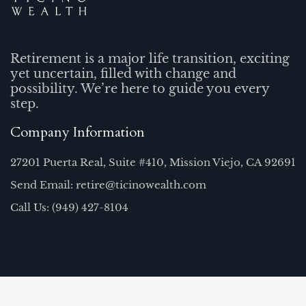
Retirement is a major life transition, exciting
yet uncertain, filled with change and
possibility. We’re here to guide you every
step.
Company Information
27201 Puerta Real, Suite #410, Mission Viejo, CA 92691
Send Email: retire@ticinowealth.com
Call Us: (949) 427-8104
Quick Links