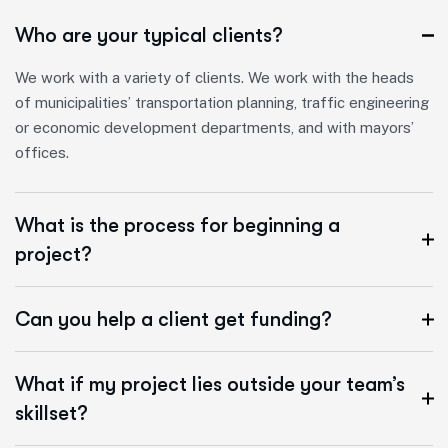
Who are your typical clients?
We work with a variety of clients. We work with the heads
of municipalities’ transportation planning, traffic engineering
or economic development departments, and with mayors’
offices.
What is the process for beginning a
project?
Can you help a client get funding?
What if my project lies outside your team’s
skillset?