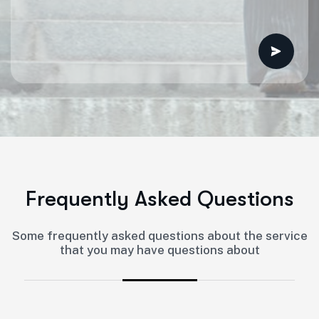
F
r
e
q
u
e
n
t
l
y
A
s
k
e
d
Q
u
e
s
t
i
o
n
s
Some frequently asked questions about the service
that you may have questions about