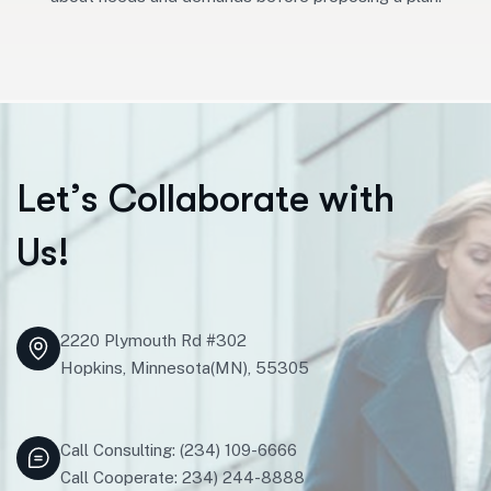
L
e
t
’
s
C
o
l
l
a
b
o
r
a
t
e
w
i
t
h
U
s
!
2220 Plymouth Rd #302
Hopkins, Minnesota(MN), 55305
Call Consulting: (234) 109-6666
Call Cooperate: 234) 244-8888