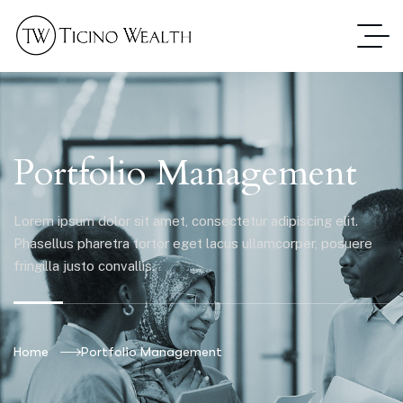
Portfolio Management
Lorem ipsum dolor sit amet, consectetur adipiscing elit.
Phasellus pharetra tortor eget lacus ullamcorper, posuere
fringilla justo convallis.
Home
Portfolio Management