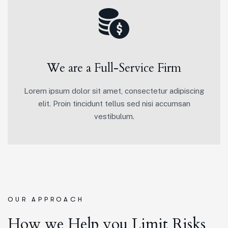
We are a Full-Service Firm
Lorem ipsum dolor sit amet, consectetur adipiscing
elit. Proin tincidunt tellus sed nisi accumsan
vestibulum.
OUR APPROACH
How we Help you Limit Risks