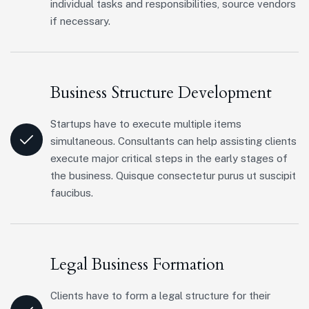
individual tasks and responsibilities, source vendors
if necessary.
Business Structure Development
Startups have to execute multiple items
simultaneous. Consultants can help assisting clients
execute major critical steps in the early stages of
the business. Quisque consectetur purus ut suscipit
faucibus.
Legal Business Formation
Clients have to form a legal structure for their