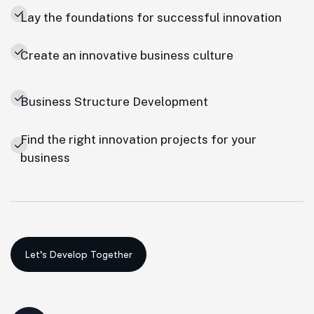
Lay the foundations for successful innovation
Create an innovative business culture
Business Structure Development
Find the right innovation projects for your
business