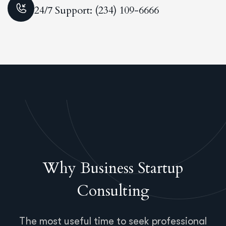
24/7 Support: (234) 109-6666
Why Business Startup
Consulting
The most useful time to seek professional