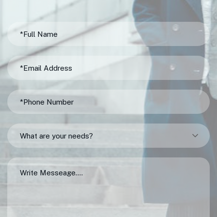
What are your needs?