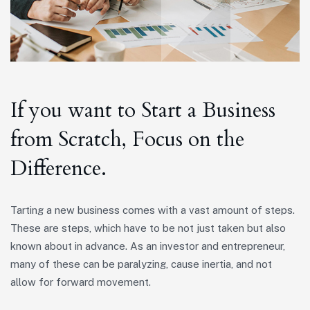
If you want to Start a Business
from Scratch, Focus on the
Difference.
Tarting a new business comes with a vast amount of steps.
These are steps, which have to be not just taken but also
known about in advance. As an investor and entrepreneur,
many of these can be paralyzing, cause inertia, and not
allow for forward movement.