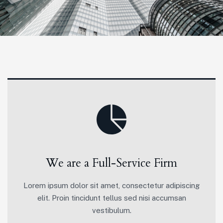
We are a Full-Service Firm
Lorem ipsum dolor sit amet, consectetur adipiscing
elit. Proin tincidunt tellus sed nisi accumsan
vestibulum.