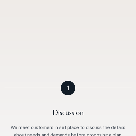
1
Discussion
We meet customers in set place to discuss the details
about needs and demands before proposing a plan.