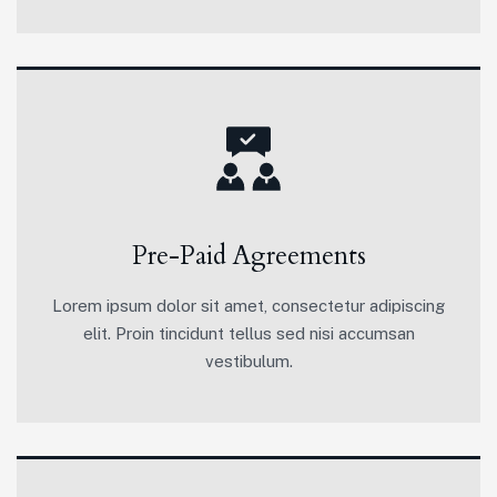
Pre-Paid Agreements
Lorem ipsum dolor sit amet, consectetur adipiscing
elit. Proin tincidunt tellus sed nisi accumsan
vestibulum.