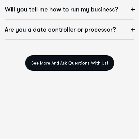
Will you tell me how to run my business?
Are you a data controller or processor?