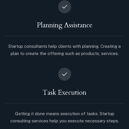
Planning Assistance
Startup consultants help clients with planning. Creating a
plan to create the offering such as products, services.
Task Execution
Getting it done means execution of tasks. Startup
consulting services help you execute necessary steps.