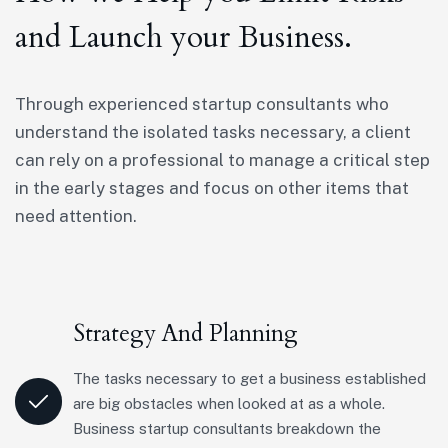
and Launch your Business.
Through experienced startup consultants who
understand the isolated tasks necessary, a client
can rely on a professional to manage a critical step
in the early stages and focus on other items that
need attention.
Strategy And Planning
The tasks necessary to get a business established
are big obstacles when looked at as a whole.
Business startup consultants breakdown the