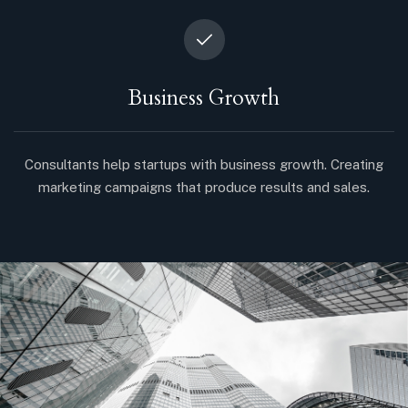
Business Growth
Consultants help startups with business growth. Creating
marketing campaigns that produce results and sales.