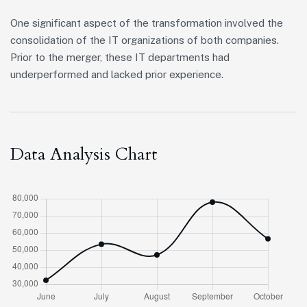
One significant aspect of the transformation involved the
consolidation of the IT organizations of both companies.
Prior to the merger, these IT departments had
underperformed and lacked prior experience.
Data Analysis Chart