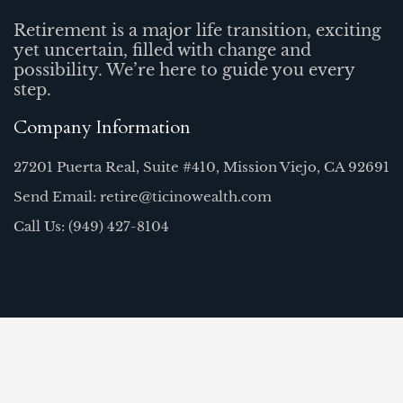
Retirement is a major life transition, exciting
yet uncertain, filled with change and
possibility. We’re here to guide you every
step.
Company Information
27201 Puerta Real, Suite #410, Mission Viejo, CA 92691
Send Email: retire@ticinowealth.com
Call Us: (949) 427-8104
Quick Links
Home
Our Team