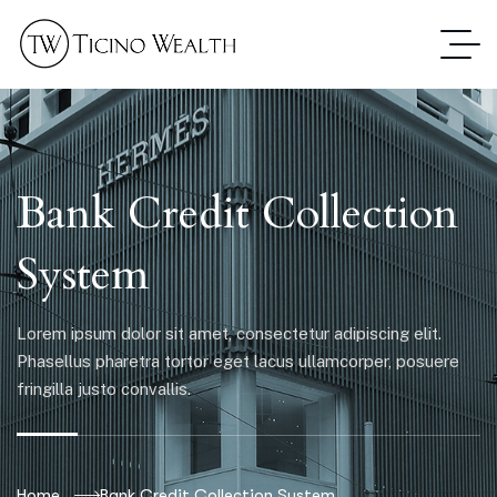
Bank Credit Collection
System
Lorem ipsum dolor sit amet, consectetur adipiscing elit.
Phasellus pharetra tortor eget lacus ullamcorper, posuere
fringilla justo convallis.
Home
Bank Credit Collection System