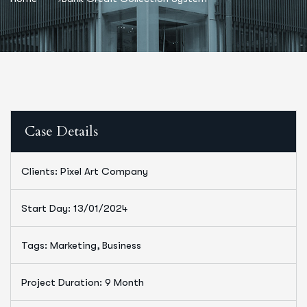
Case Details
Clients: Pixel Art Company
Start Day: 13/01/2024
Tags: Marketing, Business
Project Duration: 9 Month