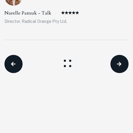
Narelle Pamuk - Talk
Director, Radical Orange Pty Ltd.