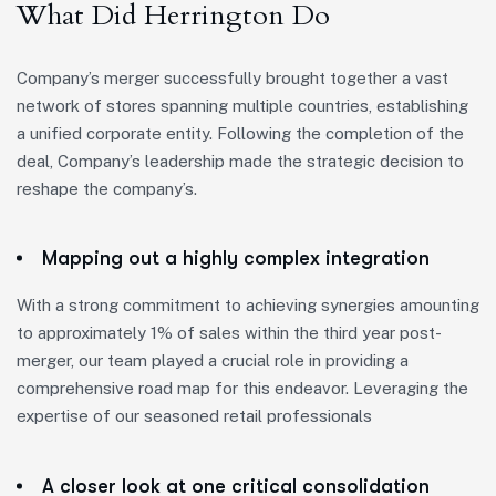
What Did Herrington Do
Company’s merger successfully brought together a vast
network of stores spanning multiple countries, establishing
a unified corporate entity. Following the completion of the
deal, Company’s leadership made the strategic decision to
reshape the company’s.
Mapping out a highly complex integration
With a strong commitment to achieving synergies amounting
to approximately 1% of sales within the third year post-
merger, our team played a crucial role in providing a
comprehensive road map for this endeavor. Leveraging the
expertise of our seasoned retail professionals
A closer look at one critical consolidation