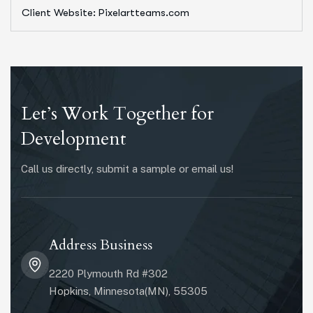
Client Website: Pixelartteams.com
Let’s Work Together for
Development
Call us directly, submit a sample or email us!
Address Business
2220 Plymouth Rd #302
Hopkins, Minnesota(MN), 55305