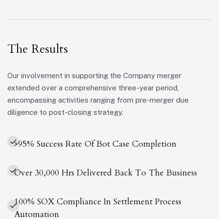
The Results
Our involvement in supporting the Company merger
extended over a comprehensive three-year period,
encompassing activities ranging from pre-merger due
diligence to post-closing strategy.
>95% Success Rate Of Bot Case Completion
Over 30,000 Hrs Delivered Back To The Business
100% SOX Compliance In Settlement Process
Automation