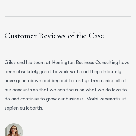
Customer Reviews of the Case
Giles and his team at Herrington Business Consulting have
been absolutely great to work with and they definitely
have gone above and beyond for us by streamlining all of
our accounts so that we can focus on what we do love to
do and continue to grow our business. Morbi venenatis ut
sapien eu lobortis.