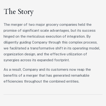
The Story
The merger of two major grocery companies held the
promise of significant scale advantages, but its success
hinged on the meticulous execution of integration. By
diligently guiding Company through this complex process,
we facilitated a transformative shift in its operating model,
organization design, and the effective utilization of
synergies across its expanded footprint.
As a result, Company and its customers now reap the
benefits of a merger that has generated remarkable
efficiencies throughout the combined entities.