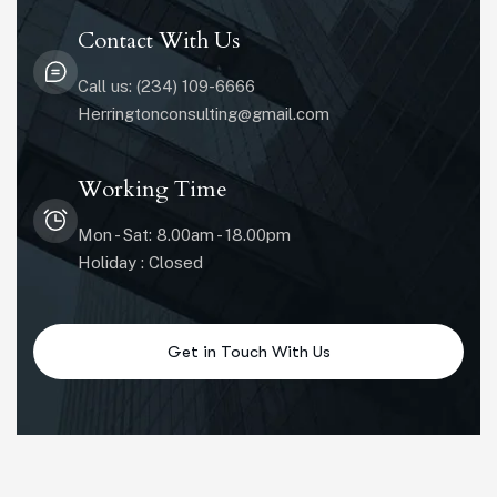
Contact With Us
Call us: (234) 109-6666
Herringtonconsulting@gmail.com
Working Time
Mon - Sat: 8.00am - 18.00pm
Holiday : Closed