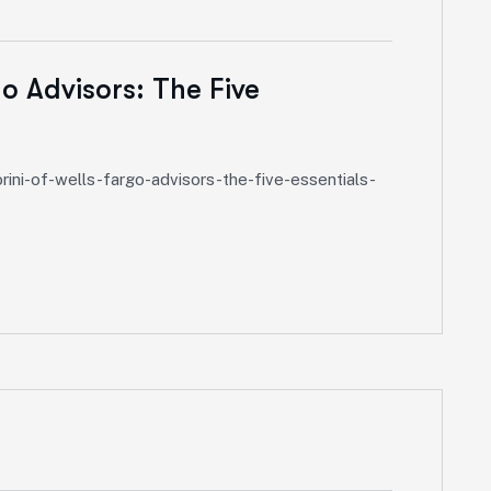
o Advisors: The Five
ini-of-wells-fargo-advisors-the-five-essentials-