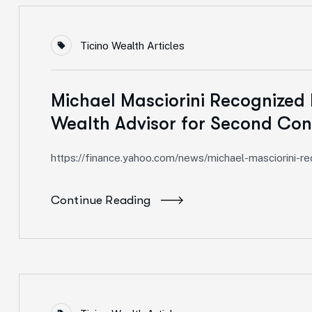
Ticino Wealth Articles
Michael Masciorini Recognized 
Wealth Advisor for Second Con
https://finance.yahoo.com/news/michael-masciorini-
Continue Reading