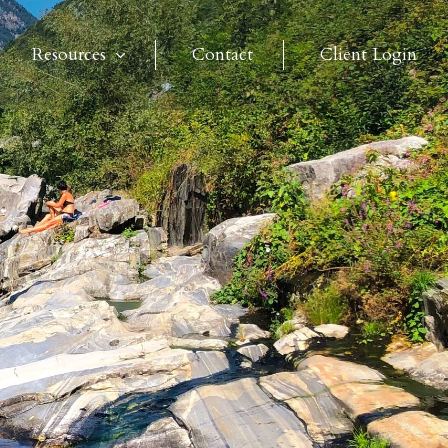
Resources
Contact
Client Login