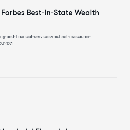
 Forbes Best-In-State Wealth
-and-financial-services/michael-masciorini-
630031