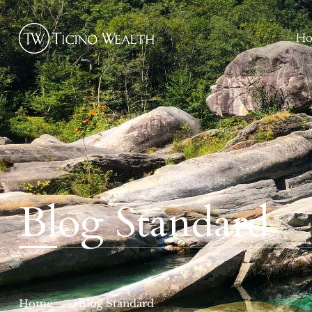
H
Blog Standard
Home
Blog Standard