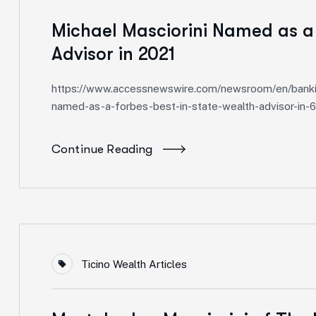
Michael Masciorini Named as a
Advisor in 2021
https://www.accessnewswire.com/newsroom/en/banking
named-as-a-forbes-best-in-state-wealth-advisor-in-
Continue Reading
Ticino Wealth Articles