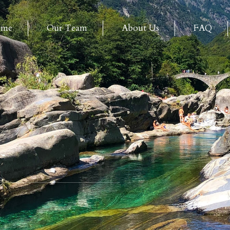
ome
Our Team
About Us
FAQ