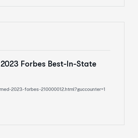
 2023 Forbes Best-In-State
-named-2023-forbes-210000012.html?guccounter=1