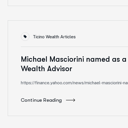
Ticino Wealth Articles
Michael Masciorini named as a
Wealth Advisor
https://finance.yahoo.com/news/michael-masciorini
Continue Reading