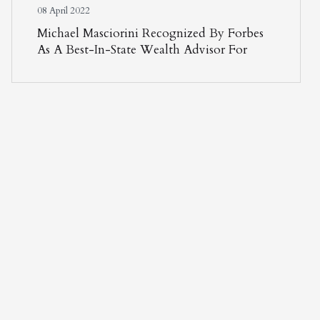
08 April 2022
Michael Masciorini Recognized By Forbes
As A Best-In-State Wealth Advisor For
Second Consecutive Year