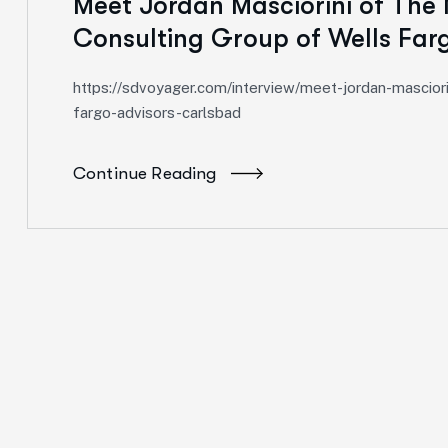
Meet Jordan Masciorini of The 
Consulting Group of Wells Far
https://sdvoyager.com/interview/meet-jordan-masciorin
fargo-advisors-carlsbad
Continue Reading