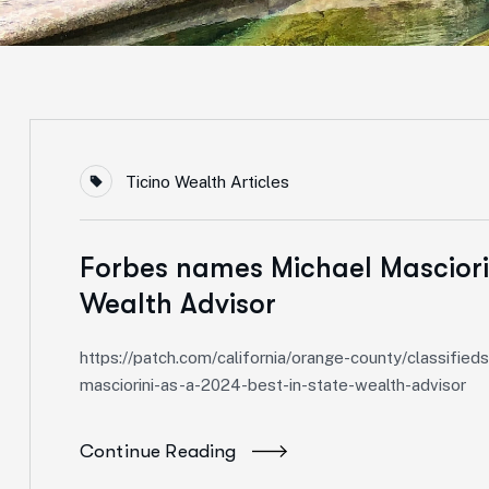
Ticino Wealth Articles
Forbes names Michael Masciorin
Wealth Advisor
https://patch.com/california/orange-county/classif
masciorini-as-a-2024-best-in-state-wealth-advisor
Continue Reading