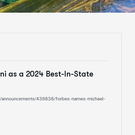
i as a 2024 Best-In-State
ieds/announcements/439838/forbes-names-michael-