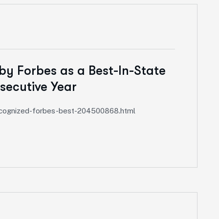
by Forbes as a Best-In-State
secutive Year
recognized-forbes-best-204500868.html