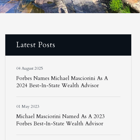
Latest Posts
04 August 2025
Forbes Names Michael Masciorini As A
2024 Best-In-State Wealth Advisor
01 May 2023
Michael Masciorini Named As A 2023
Forbes Best-In-State Wealth Advisor