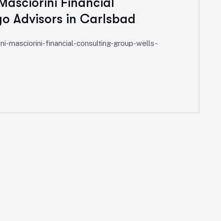
Masciorini Financial
go Advisors in Carlsbad
i-masciorini-financial-consulting-group-wells-