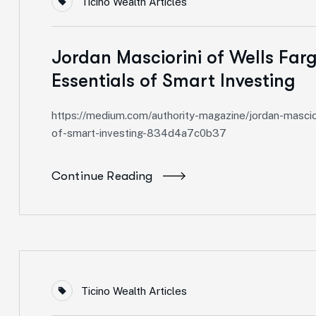
Ticino Wealth Articles
Jordan Masciorini of Wells Farg
Essentials of Smart Investing
https://medium.com/authority-magazine/jordan-mascior
of-smart-investing-834d4a7c0b37
Continue Reading
Ticino Wealth Articles