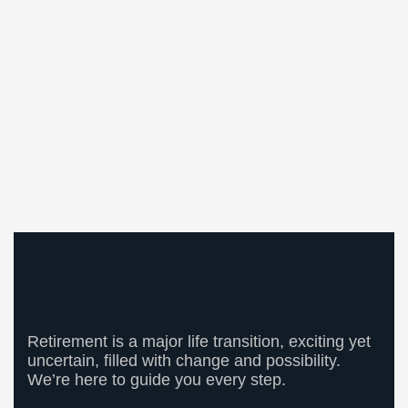
Retirement is a major life transition, exciting yet
uncertain, filled with change and possibility.
We’re here to guide you every step.