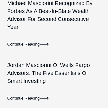
Michael Masciorini Recognized By
Forbes As A Best-In-State Wealth
Advisor For Second Consecutive
Year
Continue Reading
Jordan Masciorini Of Wells Fargo
Advisors: The Five Essentials Of
Smart Investing
Continue Reading