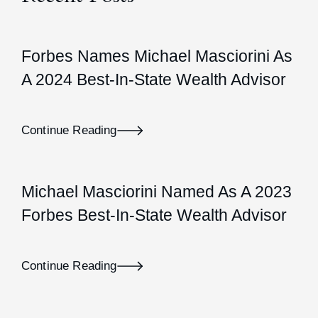
Forbes Names Michael Masciorini As
A 2024 Best-In-State Wealth Advisor
Continue Reading
Michael Masciorini Named As A 2023
Forbes Best-In-State Wealth Advisor
Continue Reading