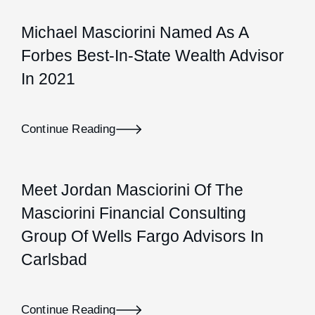
Michael Masciorini Named As A
Forbes Best-In-State Wealth Advisor
In 2021
Continue Reading
Meet Jordan Masciorini Of The
Masciorini Financial Consulting
Group Of Wells Fargo Advisors In
Carlsbad
Continue Reading