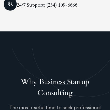
24/7 Support: (234) 109-6666
Why Business Startup
Consulting
The most useful time to seek professional