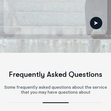
F
r
e
q
u
e
n
t
l
y
A
s
k
e
d
Q
u
e
s
t
i
o
n
s
Some frequently asked questions about the service
that you may have questions about