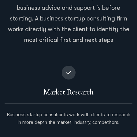
business advice and support is before
starting. A business startup consulting firm
works directly with the client to identify the
most critical first and next steps
Market Research
Business startup consultants work with clients to research
in more depth the market, industry, competitors.