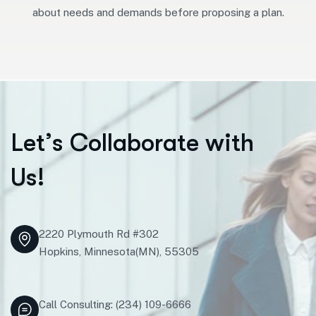
about needs and demands before proposing a plan.
L
e
t
’
s
C
o
l
l
a
b
o
r
a
t
e
w
i
t
h
U
s
!
2220 Plymouth Rd #302
Hopkins, Minnesota(MN), 55305
Call Consulting: (234) 109-6666