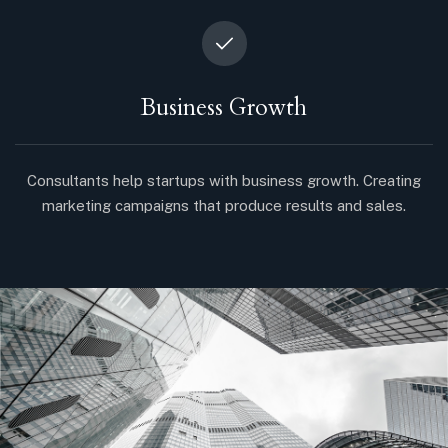
Business Growth
Consultants help startups with business growth. Creating
marketing campaigns that produce results and sales.