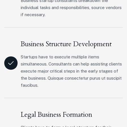
Business startup consultants breakdown the
individual tasks and responsibilities, source vendors
if necessary.
Business Structure Development
Startups have to execute multiple items
simultaneous. Consultants can help assisting clients
execute major critical steps in the early stages of
the business. Quisque consectetur purus ut suscipit
faucibus.
Legal Business Formation