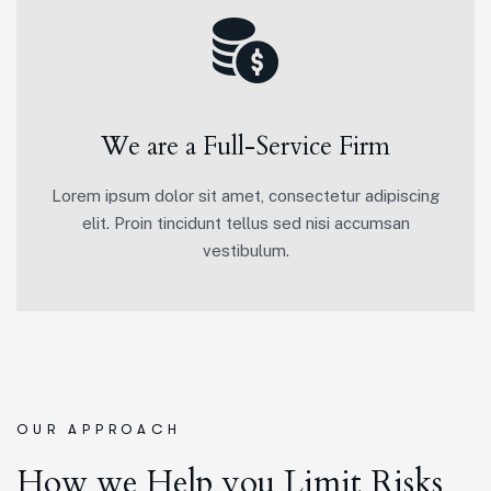
We are a Full-Service Firm
Lorem ipsum dolor sit amet, consectetur adipiscing
elit. Proin tincidunt tellus sed nisi accumsan
vestibulum.
OUR APPROACH
How we Help you Limit Risks