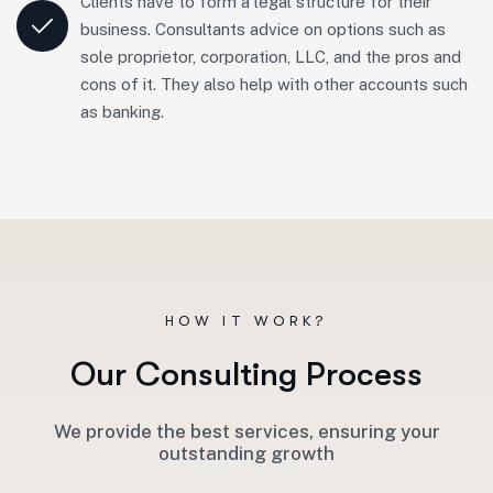
Clients have to form a legal structure for their
business. Consultants advice on options such as
sole proprietor, corporation, LLC, and the pros and
cons of it. They also help with other accounts such
as banking.
HOW IT WORK?
O
u
r
C
o
n
s
u
l
t
i
n
g
P
r
o
c
e
s
s
We provide the best services, ensuring your
outstanding growth