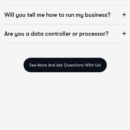
Will you tell me how to run my business?
Are you a data controller or processor?