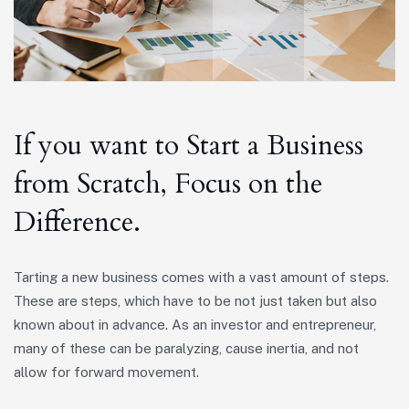
If you want to Start a Business
from Scratch, Focus on the
Difference.
Tarting a new business comes with a vast amount of steps.
These are steps, which have to be not just taken but also
known about in advance. As an investor and entrepreneur,
many of these can be paralyzing, cause inertia, and not
allow for forward movement.