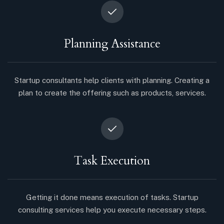
Planning Assistance
Startup consultants help clients with planning. Creating a
plan to create the offering such as products, services.
Task Execution
Getting it done means execution of tasks. Startup
consulting services help you execute necessary steps.