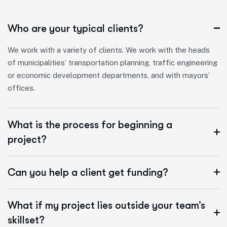
Who are your typical clients?
We work with a variety of clients. We work with the heads
of municipalities’ transportation planning, traffic engineering
or economic development departments, and with mayors’
offices.
What is the process for beginning a
project?
Can you help a client get funding?
What if my project lies outside your team’s
skillset?