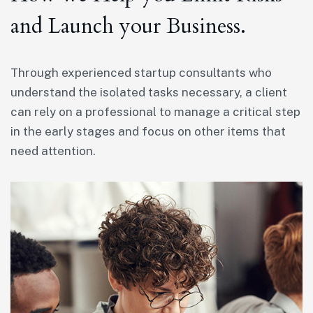
and Launch your Business.
Through experienced startup consultants who
understand the isolated tasks necessary, a client
can rely on a professional to manage a critical step
in the early stages and focus on other items that
need attention.