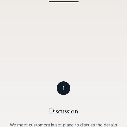
1
Discussion
We meet customers in set place to discuss the details