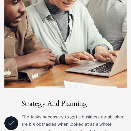
Strategy And Planning
The tasks necessary to get a business established
are big obstacles when looked at as a whole.