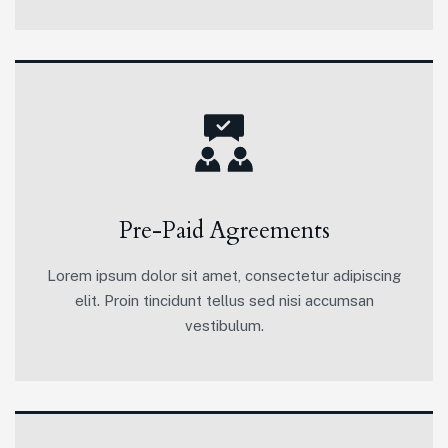
Pre-Paid Agreements
Lorem ipsum dolor sit amet, consectetur adipiscing
elit. Proin tincidunt tellus sed nisi accumsan
vestibulum.