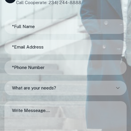
Call Cooperate: 234) 244-8888
What are your needs?