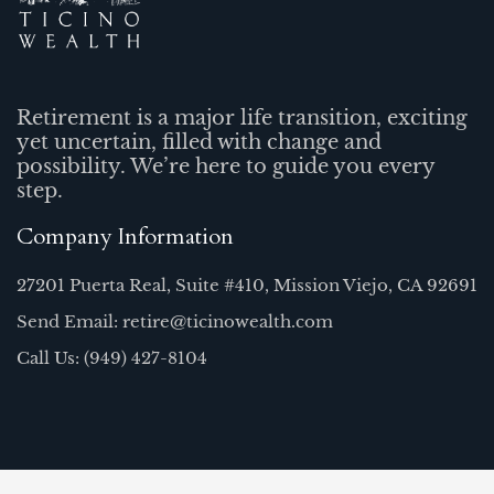
Retirement is a major life transition, exciting
yet uncertain, filled with change and
possibility. We’re here to guide you every
step.
Company Information
27201 Puerta Real, Suite #410, Mission Viejo, CA 92691
Send Email: retire@ticinowealth.com
Call Us: (949) 427-8104
Quick Links