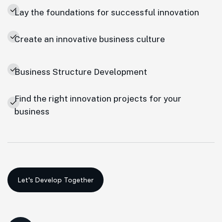
Lay the foundations for successful innovation
Create an innovative business culture
Business Structure Development
Find the right innovation projects for your
business