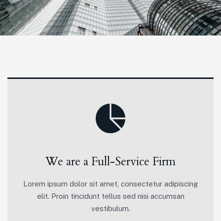
We are a Full-Service Firm
Lorem ipsum dolor sit amet, consectetur adipiscing
elit. Proin tincidunt tellus sed nisi accumsan
vestibulum.