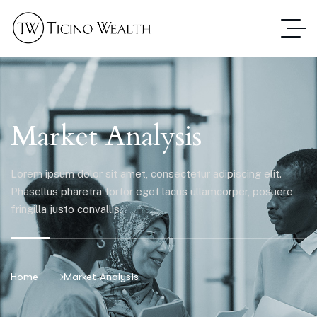
Market Analysis
Lorem ipsum dolor sit amet, consectetur adipiscing elit.
Phasellus pharetra tortor eget lacus ullamcorper, posuere
fringilla justo convallis.
Home
Market Analysis