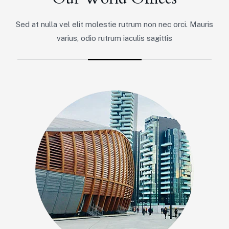
Sed at nulla vel elit molestie rutrum non nec orci. Mauris
varius, odio rutrum iaculis sagittis