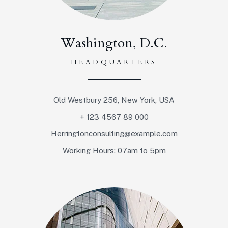
Washington, D.C.
HEADQUARTERS
Old Westbury 256, New York, USA
+ 123 4567 89 000
Herringtonconsulting@example.com
Working Hours: 07am to 5pm