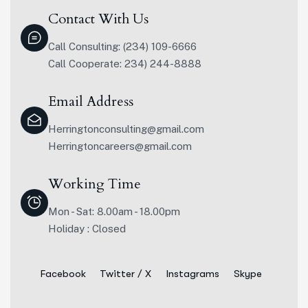
Contact With Us
Call Consulting: (234) 109-6666
Call Cooperate: 234) 244-8888
Email Address
Herringtonconsulting@gmail.com
Herringtoncareers@gmail.com
Working Time
Mon - Sat: 8.00am - 18.00pm
Holiday : Closed
Facebook
Twitter / X
Instagrams
Skype