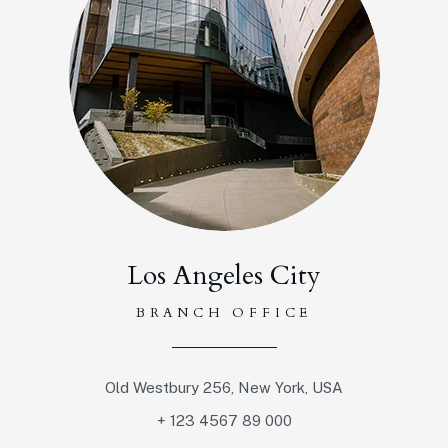
Los Angeles City
BRANCH OFFICE
Old Westbury 256, New York, USA
+ 123 4567 89 000