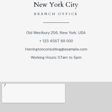
New York City
BRANCH OFFICE
Old Westbury 256, New York, USA
+ 123 4567 89 000
Herringtonconsulting@example.com
Working Hours: 07am to 5pm