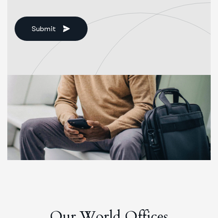
Submit
O
u
r
W
o
r
l
d
O
f
f
i
c
e
s