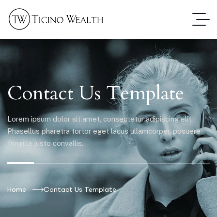
Contact Us Template
Lorem ipsum dolor sit amet, consectetur adipiscing elit.
Phasellus pharetra tortor eget lacus ullamcorper, posuere
fringilla justo convallis.
Home
Contact Us Template