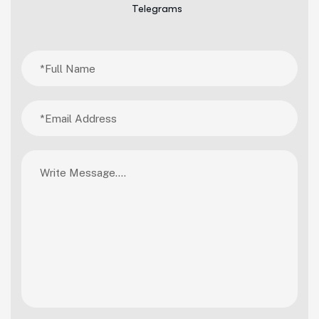
Telegrams