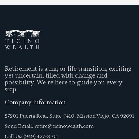
Retirement is a major life transition, exciting
yet uncertain, filled with change and
possibility. We’re here to guide you every
step.
Company Information
27201 Puerta Real, Suite #410, Mission Viejo, CA 92691
Send Email: retire@ticinowealth.com
Call Us: (949) 427-8104