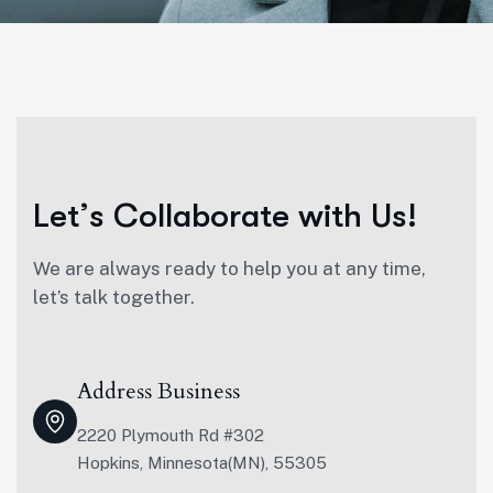
L
e
t
’
s
C
o
l
l
a
b
o
r
a
t
e
w
i
t
h
U
s
!
We are always ready to help you at any time,
let’s talk together.
Address Business
2220 Plymouth Rd #302
Hopkins, Minnesota(MN), 55305