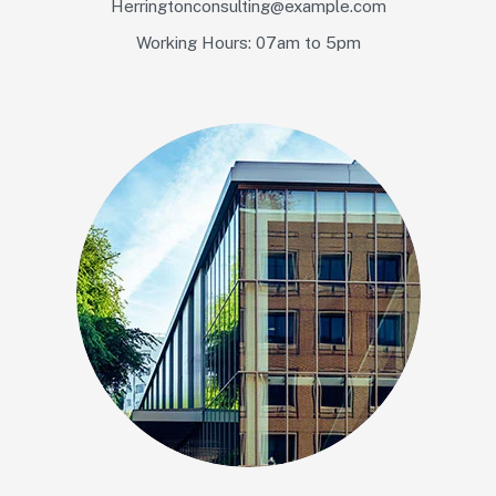
Herringtonconsulting@example.com
Working Hours: 07am to 5pm