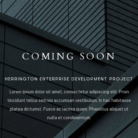
COMING SOON
HERRINGTON ENTERPRISE DEVELOPMENT PROJECT
Lorem ipsum dolor sit amet, consectetur adipiscing elit. Proin
tincidunt tellus sed nisi accumsan vestibulum. In hac habitasse
platea dictumst. Fusce ac lacinia quam. Phasellus aliquet ut
nulla et condimentum.