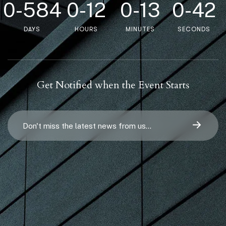
0
-
5
8
4
0
-
1
2
0
-
1
3
0
-
4
2
DAYS
HOURS
MINUTES
SECONDS
Get Notified when the Event Starts